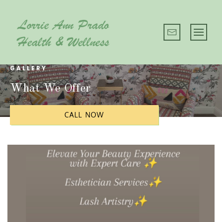
GALLERY
What We Offer
CALL NOW