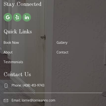
Stay Connected
Quick Links
Book Now
Gallery
About
Contact
Testimonials
Contact Us
Phone: (408) 413-9743
Email:
lorrie@lorrieanns.com