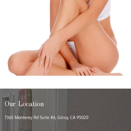
Our Location
7365 Monterey Rd Suite #6, Gilroy, CA 95020